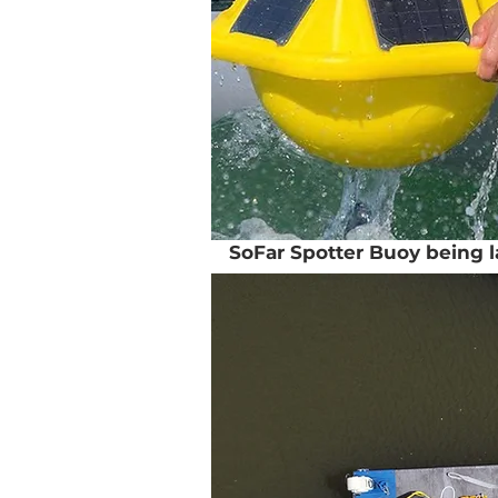
SoFar Spotter Buoy being 