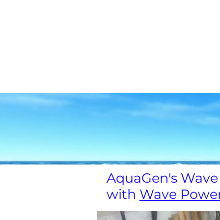
家
チーム
チーム
General
ア
以前のダ
AquaGen's Wave 
with
Wave Powe