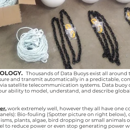
NOLOGY.
Thousands of Data Buoys exist all around 
re and transmit automatically in a predictable, con
via satellite telecommunication systems. Data buoy
 our ability to model, understand, and describe globa
er,
work extremely well, however they all have one
anels): Bio-fouling (Spotter picture on right below), o
ms, plants, algae, bird dropping or small animals on
nel to reduce power or even stop generating power w