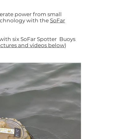
nerate power from small
technology with the
SoFar
with six SoFar Spotter Buoys
ictures and videos below
)