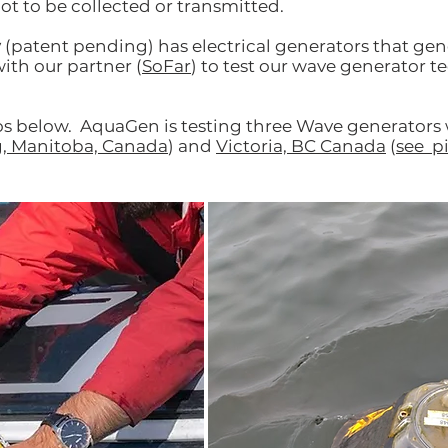
ot to be collected or transmitted.
y
(patent pending) has electrical generators that ge
ith our partner (
SoFar
) to test our wave generator 
os below. AquaGen is testing three Wave generators 
, Manitoba, Canada
) and
Victoria, BC Canada
(
see p