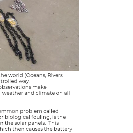
the world (Oceans, Rivers
trolled way,
 observations make
l weather and climate on all
 common problem called
r biological fouling, is the
 the solar panels. This
hich then causes the battery