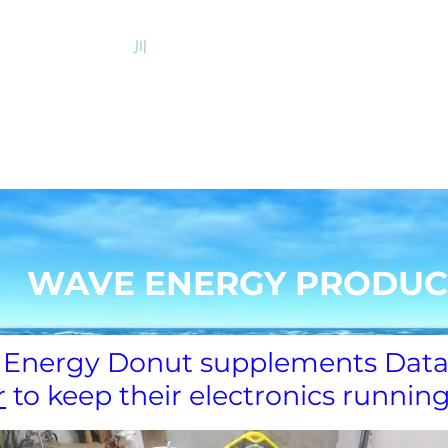
サンゴ礁
川
質疑応答
New Page
投資
クアジェン
イノローター
WAVE ENERGY PRODUC
Energy Donut supplements Data
r
to keep their electronics runnin