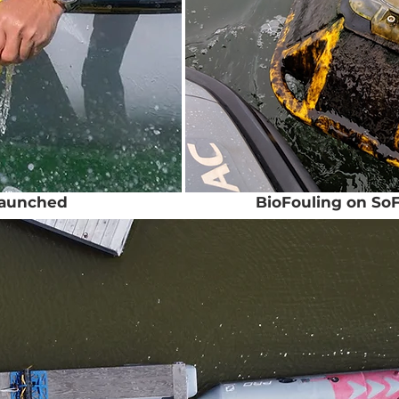
launched
BioFouling on SoF