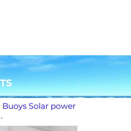
コンタクト
File Share
Members
TS
 Buoys Solar power
g.