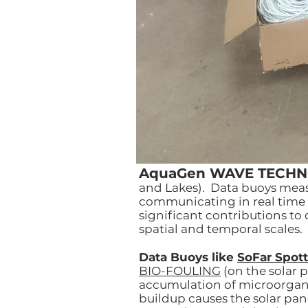
AquaGen WAVE TECH
and Lakes). Data buoys measu
communicating in real time 
significant contributions to
spatial and temporal scales.
Data Buoys like
SoFar Spott
BIO-FOULING
(on the solar p
accumulation of microorganis
buildup causes the solar pa