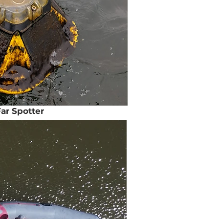
ar Spotter