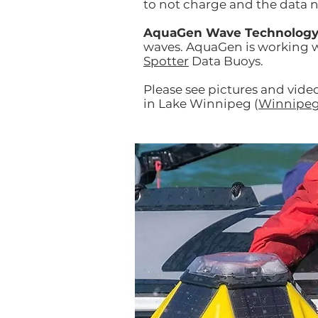
to not charge and the data n
AquaGen Wave Technolog
waves. AquaGen is working w
Spotter
Data Buoys.
Please see pictures and vide
in Lake Winnipeg (
Winnipeg