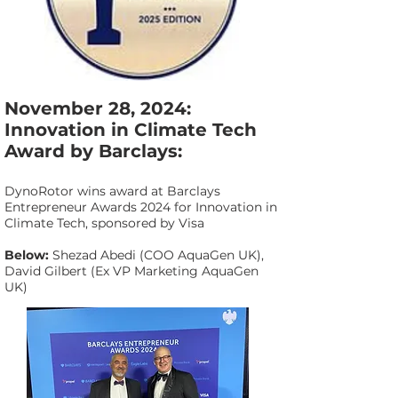
November 28, 2024:
Innovation in Climate Tech
Award by Barclays:
DynoRotor wins award at Barclays
Entrepreneur Awards 2024 for Innovation in
Climate Tech, sponsored by Visa
Below:
Shezad Abedi (COO AquaGen UK),
David Gilbert (Ex VP Marketing AquaGen
UK)