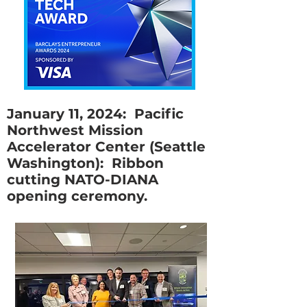
January 11, 2024: Pacific
Northwest Mission
Accelerator Center (Seattle
Washington): Ribbon
cutting NATO-DIANA
opening ceremony.