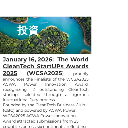
投資
January 16, 2026:
The World
CleanTech StartUPs Awards
2025
(WCSA2025
)
proudly
announces the Finalists of the WCSA2025
ACWA Power Innovation Award,
recognizing 12 outstanding CleanTech
startups selected through a rigorous
international Jury process.
Founded by the CleanTech Business Club
(CBC) and powered by ACWA Power,
WCSA2025 ACWA Power Innovation
Award attracted submissions from 25
countries across six continents, reflecting