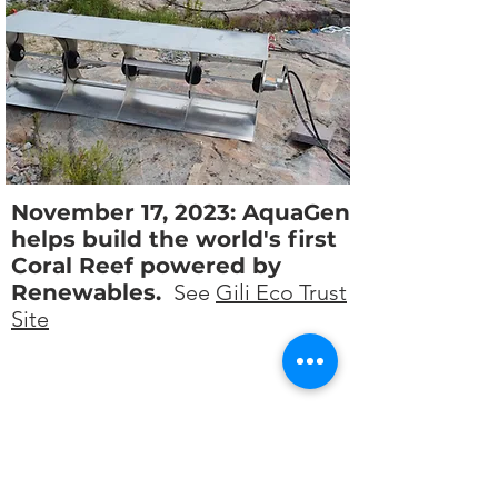
November 17, 2023: AquaGen
helps build the world's first
Coral Reef powered by
Renewables.
See
Gili Eco Trust
Site