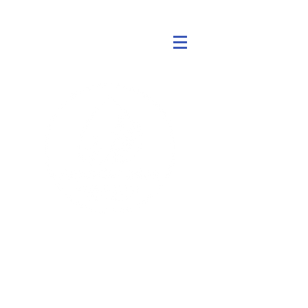
アクアジェン
以前のダイノローター