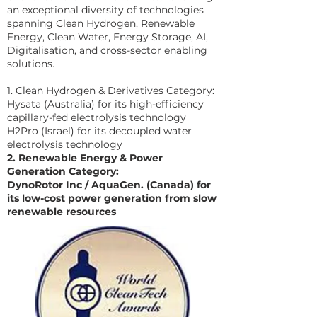
an exceptional diversity of technologies
spanning Clean Hydrogen, Renewable
Energy, Clean Water, Energy Storage, AI,
Digitalisation, and cross-sector enabling
solutions.
1. Clean Hydrogen & Derivatives Category:
Hysata (Australia) for its high-efficiency
capillary-fed electrolysis technology
H2Pro (Israel) for its decoupled water
electrolysis technology
2. Renewable Energy & Power
Generation Category:
DynoRotor Inc / AquaGen. (Canada) for
its low-cost power generation from slow
renewable resources