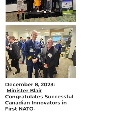
December 8, 2023:
Minister Blair
Congratulates
Successful
Canadian Innovators in
First
NATO-