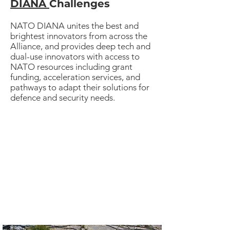
DIANA
Challenges
NATO DIANA unites the best and
brightest innovators from across the
Alliance, and provides deep tech and
dual-use innovators with access to
NATO resources including grant
funding, acceleration services, and
pathways to adapt their solutions for
defence and security needs.