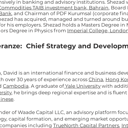
sively in banking and advisory institutions. Shezad
Commodities TAIB investment bank, Bahrain
, Board
mBank
, and Chairman of PDF Kurumsal (corporate fi
hezad has acquired, managed and turned around bus
for his employers. Shezad holds a Masters Degree 
ors Degree in Physics from
Imperial College, London
ranze: Chief Strategy and Develop
a, David is an international finance and business d
th over 30 years of experience across
China
,
Hong Ko
nd
Cambodia
. A graduate of
Yale University
with additi
rsity
, he brings deep regional expertise and is fluen
inese
.
under of Waade Capital LLC, an advisory platform foc
egy, capital formation, and emerging market opportu
d companies including
TrueNorth Capital Partners
,
In