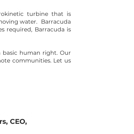
okinetic turbine that is
 moving water. Barracuda
es required, Barracuda is
a basic human right. Our
mote communities. Let us
rs, CEO,