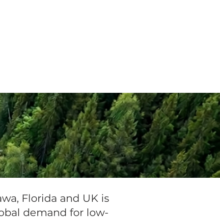
Invest
Contact
wa, Florida and UK is
obal demand for low-