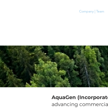
Home
Company | Team
A
AquaGen (Incorporat
advancing commercial