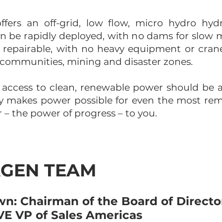
fers an off-grid, low flow, micro hydro hydr
can be rapidly deployed, with no dams for slow
ld repairable, with no heavy equipment or cran
rid communities, mining and disaster zones.
 access to clean, renewable power should be 
gy makes power possible for even the most re
– the power of progress – to you.​
GEN TEAM
n: Chairman of the Board of Directo
E VP of Sales Americas