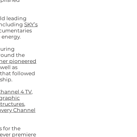
mplished
ld leading
including
SKY’s
ocumentaries
 energy.
curing
round the
iner pioneered
well as
that followed
ship.
hannel 4 TV
,
graphic
tructures
,
covery Channel
 for the
 ever premiere