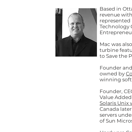
Based in Ott
revenue wit
represented 
Technology C
Entrepreneur
Mac was also
turbine feat
to Save the P
Founder and 
owned by
Co
winning sof
Founder, CE
Value Added 
Solaris Unix 
Canada later
servers unde
of Sun Micro