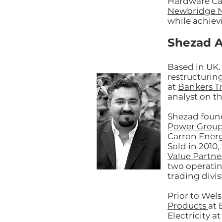
Hardware Ca
Newbridge 
while achievi
Shezad A
Based in UK.
restructurin
at
Bankers T
analyst on t
Shezad foun
Power Grou
Carron Energ
Sold in 2010
Value Partne
two operati
trading divi
Prior to We
Products
at 
Electricity a