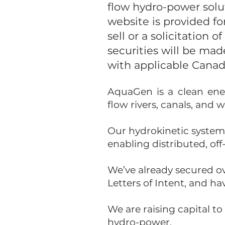
flow hydro-power solu
website is provided fo
sell or a solicitation o
securities will be ma
with applicable Canadi
AquaGen is a clean ene
flow rivers, canals, and
Our hydrokinetic system
enabling distributed, off
We’ve already secured ov
Letters of Intent, and h
We are raising capital t
hydro-power.