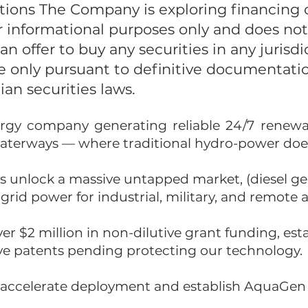
tions The Company is exploring financing o
r informational purposes only and does not 
f an offer to buy any securities in any jurisdi
de only pursuant to definitive documentat
an securities laws.
rgy company generating reliable 24/7 renewab
 waterways — where traditional hydro-power doe
s unlock a massive untapped market, (diesel ge
-grid power for industrial, military, and remote a
er $2 million in non-dilutive grant funding, es
ave patents pending protecting our technology.
o accelerate deployment and establish AquaGen 