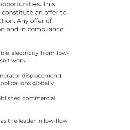
pportunities. This
constitute an offer to
ction. Any offer of
ion and in compliance
le electricity from low-
sn’t work.
nerator displacement),
pplications globally.
tablished commercial
as the leader in low-flow