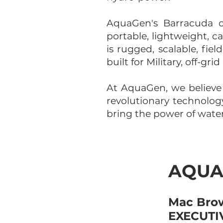
AquaGen's Barracuda of
portable, lightweight, 
is rugged, scalable, fie
built for Military, off-g
At AquaGen, we believe
revolutionary technolo
bring the power of water 
AQUA
Mac Brow
EXECUTIV