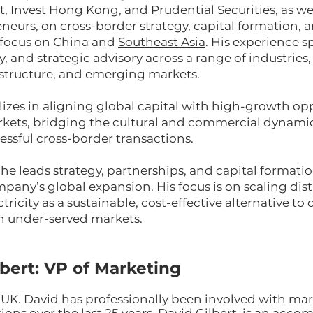
t
,
Invest Hong Kong
, and
Prudential Securities
, as we
neurs, on cross-border strategy, capital formation, 
a focus on China and
Southeast Asia
. His experience 
y, and strategic advisory across a range of industries
astructure, and emerging markets.
lizes in aligning global capital with high-growth opp
ets, bridging the cultural and commercial dynamic
essful cross-border transactions.
he leads strategy, partnerships, and capital formati
mpany’s global expansion. His focus is on scaling dis
ricity as a sustainable, cost-effective alternative to 
n under-served markets.
lbert: VP of Marketing
 UK. David has professionally been involved with ma