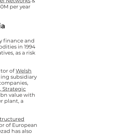
el Networks
&
40M per year
ia
y finance and
dities in 1994
ives, as a risk
tor of
Welsh
ding subsidiary
r companies,
 Strategic
1bn value with
 plant, a
tructured
or of European
ezad has also