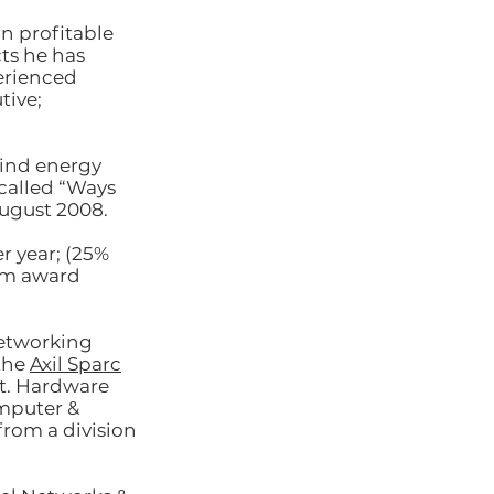
in profitable
ts he has
erienced
tive;
wind energy
called “Ways
August 2008.
 year; (25%
om award
networking
the
Axil Sparc
t. Hardware
omputer &
rom a division