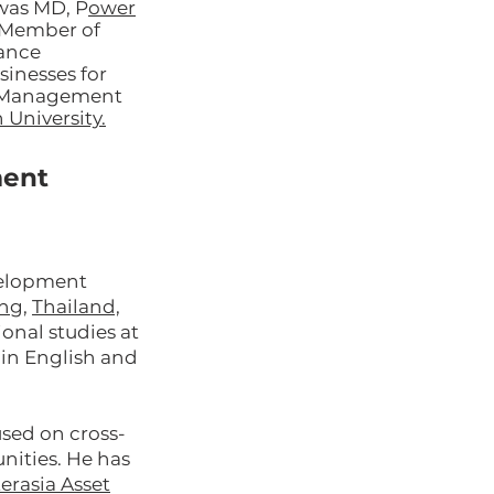
 was MD, P
ower
 Member of
nance
inesses for
in Management
 University.
ment
evelopment
ng
,
Thailand,
onal studies at
t in English and
used on cross-
nities. He has
terasia Asset