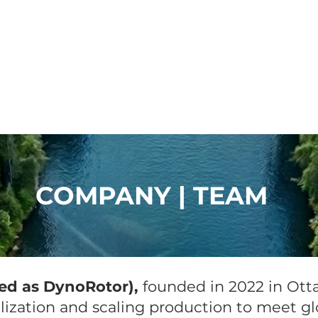
River Products
Q&A
News
quaGen
COMPANY | TEAM
ed as DynoRotor),
founded in 2022 in Otta
ization and scaling production to meet gl