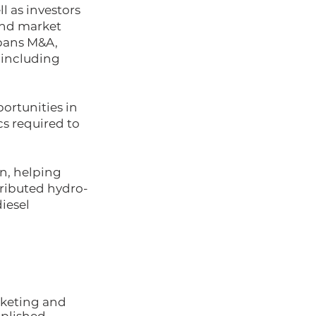
ll as investors
and market
spans M&A,
, including
ortunities in
s required to
on, helping
tributed hydro-
diesel
rketing and