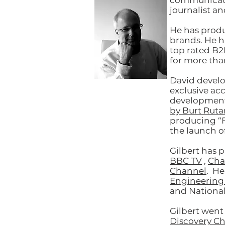
communicatio
journalist an
He has prod
brands. He h
top rated B2
for more tha
David develo
exclusive acc
developmen
by Burt Ruta
producing “F
the launch of
Gilbert has 
BBC TV
,
Cha
Channel
. He
Engineering
and Nationa
Gilbert went
Discovery C