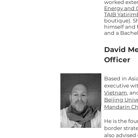
worked exten
Energy and 
TAIB Yatiri
boutique). S
himself and 
and a Bachel
David Me
Officer
Based in Asi
executive wi
Vietnam
, a
Beijing Unive
Mandarin Ch
He is the fo
border strat
also advise