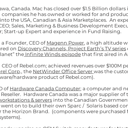
awa, Canada. Mac has closed over $1
.5
Billion dollars 
h companies he has owned or worked for and produc
into the USA, Canadian & Asia Marketplaces. An exp
EO; Sales, Marketing & Business Development Execu
; Start-up Expert and experience in Fund Raising.
 a Founder, CEO of
Magenn Power
, a high altitude 
ured on
Discovery Channels, Project Earth’s TV series
lanet” the
Infinite Winds episode
that first aired in 
CEO of Rebel.com; achieved revenues over $100M per
rel Corp
., the
NetWinder Office Server
was the cust
tware/hardware product of Rebel.com).
O of
Hardware Canada Computer
; a computer and 
Reseller. Hardware Canada was a major supplier of 
workstations & servers
into the Canadian Governmen
 went on to build their own Sparc / Solaris based c
r the Horizon Brand. (components were purchased f
systems).