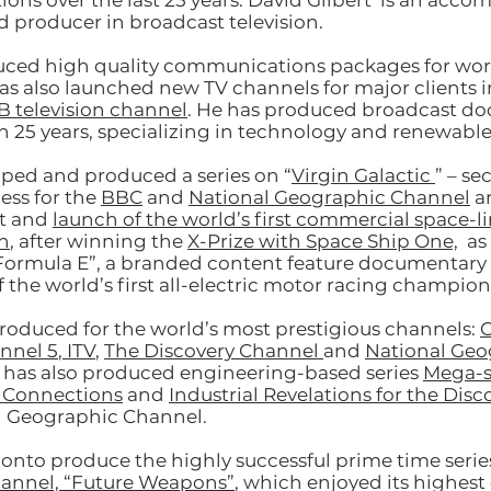
ns over the last 25 years. David Gilbert is an acco
d producer in broadcast television.
uced high quality communications packages for wor
as also launched new TV channels for major clients 
B television channel
. He has produced broadcast d
n 25 years, specializing in technology and renewable
ped and produced a series on “
Virgin Galactic
” – se
ess for the
BBC
and
National Geographic Channel
a
t and
launch of the world’s first commercial space-l
n
, after winning the
X-Prize with Space Ship One,
as 
ormula E”, a branded content feature documentary 
 the world’s first all-electric motor racing champion
produced for the world’s most prestigious channels:
C
nnel 5
,
ITV
,
The Discovery Channel
and
National Geo
 has also produced engineering-based series
Mega-s
 Connections
and
Industrial Revelations for the Dis
l Geographic Channel.
 onto produce the highly successful prime time series
hannel, “Future Weapons”
, which enjoyed its highest