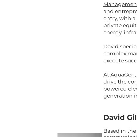
Managemen
and entrepre
entry, with 
private equit
energy, infr
David specia
complex mark
execute succ
At AquaGen, 
drive the co
powered elect
generation i
David Gi
Based in the