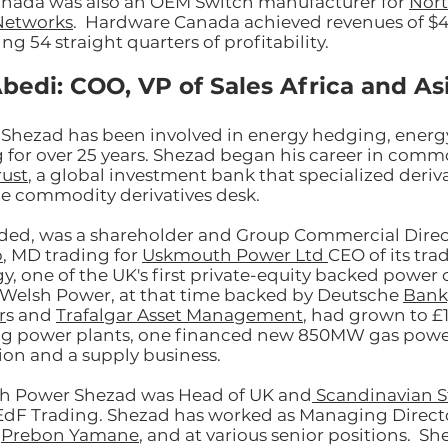
nada was also an OEM Switch manufacturer for
Nort
Networks
. Hardware Canada achieved revenues of $
ng 54 straight quarters of profitability.
bedi: COO, VP of Sales Africa and As
 Shezad has been involved in energy hedging, energ
g for over 25 years. Shezad began his career in commo
rust
, a global investment bank that specialized derivat
he commodity derivatives desk.
ded, was a shareholder and Group Commercial Direc
p
, MD trading for
Uskmouth Power Ltd
CEO of its tra
y, one of the UK's first private-equity backed powe
, Welsh Power, at that time backed by Deutsche
Bank,
r
s and
Trafalgar Asset Management
, had grown to £
ng power plants, one financed new 850MW gas power
sion and a supply business.
lsh Power Shezad was Head of UK and
Scandinavian S
EdF Trading. Shezad has worked as Managing Direct
t
Prebon Yamane
, and at various senior positions. Sh