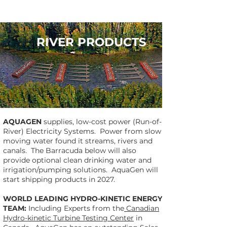
RIVER PRODUCTS
AQUAGEN
supplies, low-cost power (Run-of-
River) Electricity Systems. Power from slow
moving water found it streams, rivers and
canals. The Barracuda below will also
provide optional clean drinking water and
irrigation/pumping solutions. AquaGen will
start shipping products in 2027.
WORLD LEADING HYDRO-KINETIC ENERGY
TEAM:
Including Experts from the
Canadian
Hydro-kinetic Turbine Testing Center
in