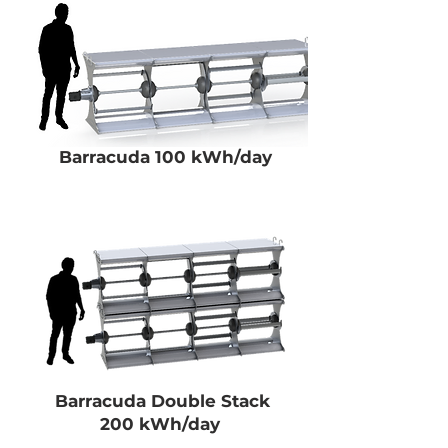
Barracuda 100 kWh/day
Barracuda Double Stack
200 kWh/day