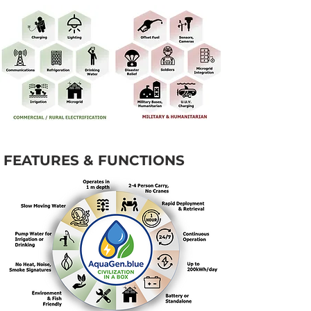
FEATURES & FUNCTIONS