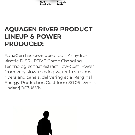
AQUAGEN RIVER PRODUCT
LINEUP & POWER
PRODUCED:
AquaGen has developed four (4) hydro-
kinetic DISRUPTIVE Game Changing
Technologies that extract Low-Cost Power
from very slow-moving water in streams,
rivers and canals, delivering at a Marginal
Energy Production Cost form $0.06 kWh to
under $0.03 kWh.