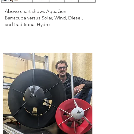
Above chart shows AquaGen
Barracuda versus Solar, Wind, Diesel,
and traditional Hydro