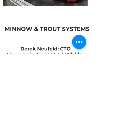
MINNOW & TROUT SYSTEMS
Derek Neufeld: CTO
Above Left: Trout 14.4 kWh/day
Above Right: Minnow 2.4 kWh/day