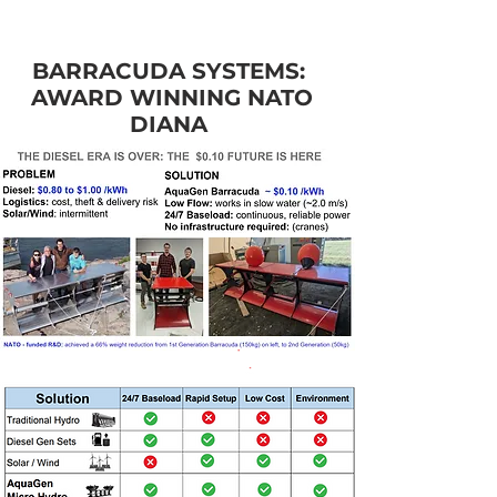
BARRACUDA SYSTEMS:
AWARD WINNING NATO
DIANA