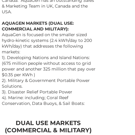
Canada. AquaGen has an outstanding Sales
& Marketing Team in UK, Canada and the
USA.
AQUAGEN MARKETS (DUAL USE:
COMMERCIAL AND MILITARY):
AquaGen is focused on the smaller sized
hydro-kinetic systems (2.4 kWh/day to 200
kWh/day) that addresses the following
markets:
1). Developing Nations and Island Nations:
(675 million people without access to grid
power and another 325 million that pay over
$0.35 per KWh )
2). Military & Government Portable Power
Solutions.
3). Disaster Relief Portable Power
4). Marine: including; Coral Reef
Conservation, Data Buoys, & Sail Boats:
DUAL USE MARKETS
(COMMERCIAL & MILITARY)