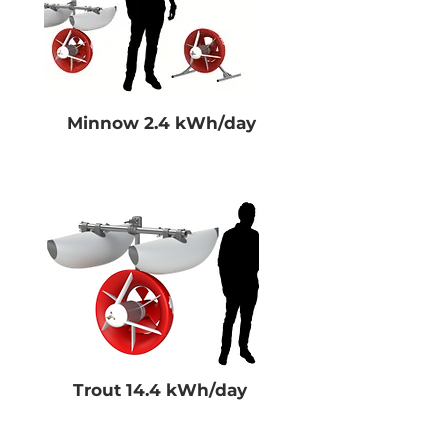
Minnow 2.4 kWh/day
Trout 14.4 kWh/day