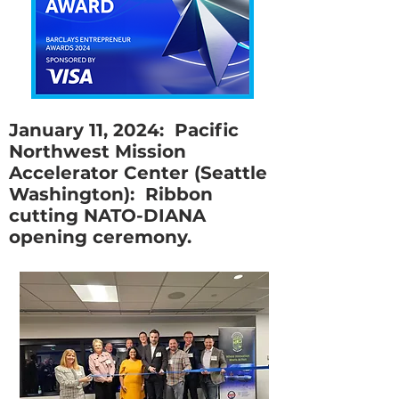
January 11, 2024: Pacific
Northwest Mission
Accelerator Center (Seattle
Washington): Ribbon
cutting NATO-DIANA
opening ceremony.