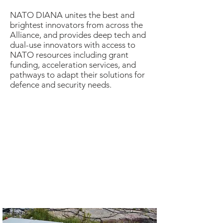
NATO DIANA unites the best and
brightest innovators from across the
Alliance, and provides deep tech and
dual-use innovators with access to
NATO resources including grant
funding, acceleration services, and
pathways to adapt their solutions for
defence and security needs.