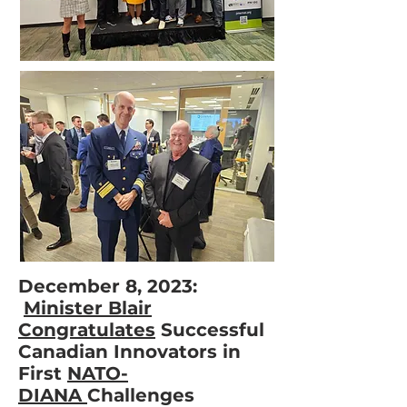
December 8, 2023:
Minister Blair
Congratulates
Successful
Canadian Innovators in
First
NATO-
DIANA
Challenges