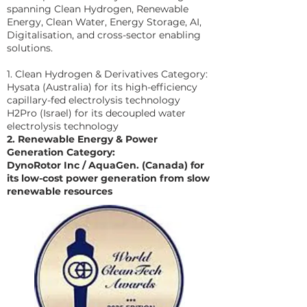
spanning Clean Hydrogen, Renewable
Energy, Clean Water, Energy Storage, AI,
Digitalisation, and cross-sector enabling
solutions.
1. Clean Hydrogen & Derivatives Category:
Hysata (Australia) for its high-efficiency
capillary-fed electrolysis technology
H2Pro (Israel) for its decoupled water
electrolysis technology
2. Renewable Energy & Power
Generation Category:
DynoRotor Inc / AquaGen. (Canada) for
its low-cost power generation from slow
renewable resources