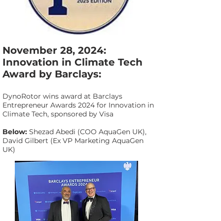
November 28, 2024:
Innovation in Climate Tech
Award by Barclays:
DynoRotor wins award at Barclays
Entrepreneur Awards 2024 for Innovation in
Climate Tech, sponsored by Visa
Below:
Shezad Abedi (COO AquaGen UK),
David Gilbert (Ex VP Marketing AquaGen
UK)