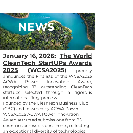
NEWS
January 16, 2026:
The World
CleanTech StartUPs Awards
2025
(WCSA2025
)
proudly
announces the Finalists of the WCSA2025
ACWA Power Innovation Award,
recognizing 12 outstanding CleanTech
startups selected through a rigorous
international Jury process.
Founded by the CleanTech Business Club
(CBC) and powered by ACWA Power,
WCSA2025 ACWA Power Innovation
Award attracted submissions from 25
countries across six continents, reflecting
an exceptional diversity of technologies