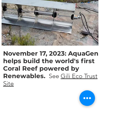
November 17, 2023: AquaGen
helps build the world's first
Coral Reef powered by
Renewables.
See
Gili Eco Trust
Site