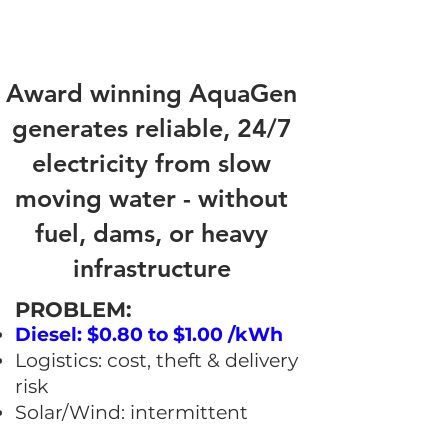
Award winning AquaGen
generates reliable, 24/7
electricity from slow
moving water - without
fuel, dams, or heavy
infrastructure
​PROBLEM:
Diesel: $0.80 to $1.00 /kWh
Logistics: cost, theft & delivery
risk
Solar/Wind: intermittent