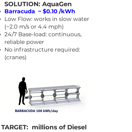
SOLUTION: AquaGen
Barracuda ~ $0.10 /kWh
Low Flow: works in slow water
(~2.0 m/s or 4.4 mph)
24/7 Base-load: continuous,
reliable power
No infrastructure required:
(cranes)
TARGET: millions of Diesel ​