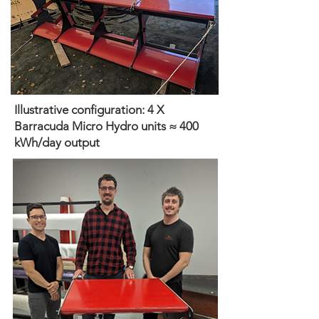
Illustrative configuration: 4 X
Barracuda Micro Hydro units ≈ 400
kWh/day output