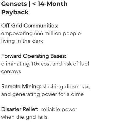
Gensets | < 14-Month
Payback
Off-Grid Communities:
empowering 666 million people
living in the dark
Forward Operating Bases:
eliminating 10x cost and risk of fuel
convoys
Remote Mining:
slashing diesel tax,
and generating power for a dime
Disaster Relief:
reliable power
when the grid fails