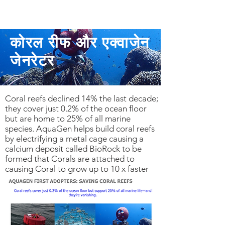
कोरल रीफ और एक्वाजेन
जेनरेटर
Coral reefs declined 14% the last decade;
they cover just 0.2% of the ocean floor
but are home to 25% of all marine
species. AquaGen helps build coral reefs
by electrifying a metal cage causing a
calcium deposit called BioRock to be
formed that Corals are attached to
causing Coral to grow up to 10 x faster