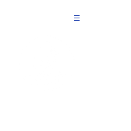
एक्वाजेन
पूर्व में डायनोरोटर