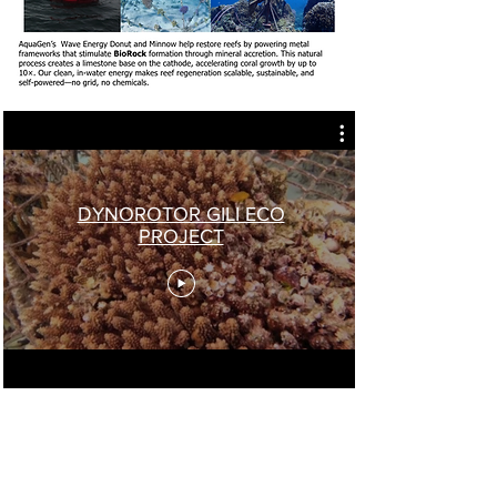
DYNOROTOR GILI ECO
PROJECT