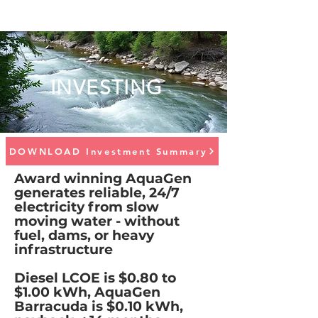
INVESTING
DOWNLOAD Investment Summary
Award winning AquaGen
generates reliable, 24/7
electricity from slow
moving water - without
fuel, dams, or heavy
infrastructure
Diesel LCOE is $0.80 to
$1.00 kWh, AquaGen
Barracuda is $0.10 kWh,