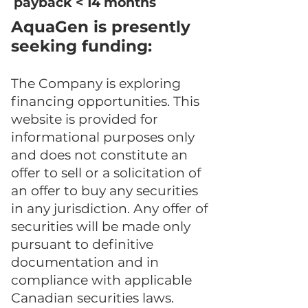
payback < 14 months
​AquaGen is presently
seeking funding:
The Company is exploring
financing opportunities. This
website is provided for
informational purposes only
and does not constitute an
offer to sell or a solicitation of
an offer to buy any securities
in any jurisdiction. Any offer of
securities will be made only
pursuant to definitive
documentation and in
compliance with applicable
Canadian securities laws.