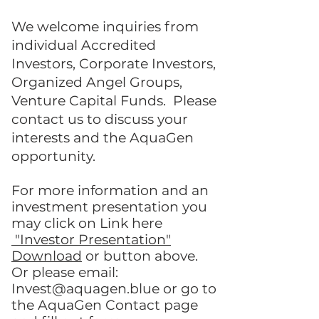
We welcome inquiries from
individual
Accredited
Investors
, Corporate Investors,
Organized Angel Groups,
Venture Capital Funds
. Please
contact us to discuss your
interests and the AquaGen
opportunity.
For more information and an
investment presentation you
may click on Link here
"Investor Presentation"
Download
or button above.
Or please email:
Invest@aquagen.blue
or go to
the AquaGen
Contact page