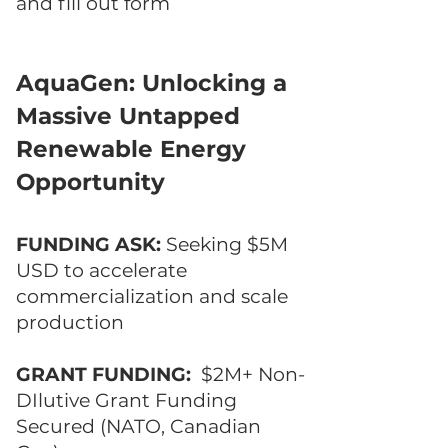
and fill out form
AquaGen: Unlocking a
Massive Untapped
Renewable Energy
Opportunity
FUNDING ASK:
Seeking $5M
USD to accelerate
commercialization and scale
production
GRANT FUNDING:
$2M+ Non-
DIlutive Grant Funding
Secured (NATO, Canadian