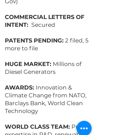
Gov)
COMMERCIAL LETTERS OF
INTENT:
Secured
PATENTS PENDING:
2 filed, 5
more to file
HUGE MARKET:
Millions of
Diesel Generators
AWARDS:
Innovation &
Climate Change from NATO,
Barclays Bank, World Clean
Technology
WORLD CLASS TEAM:
Proven
expertise in R&D, renewable